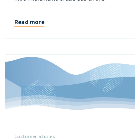
Read more
Customer Stories