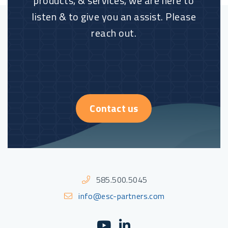
products, & services, we are here to
listen & to give you an assist. Please
reach out.
Contact us
585.500.5045
info@esc-partners.com