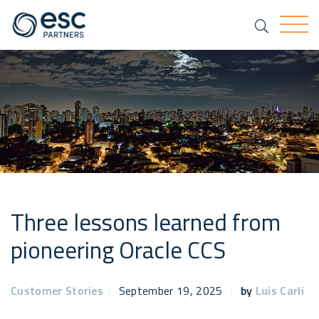
Search
Togg
Three lessons learned from
pioneering Oracle CCS
Customer Stories
|
September 19, 2025
|
by
Luis Carli