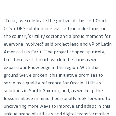
"Today, we celebrate the go-live of the first Oracle
CCS + OFS solution in Brazil, a true milestone for
the country’s utility sector and a proud moment for
everyone involved," said project lead and VP of Latin
America Luis Carli. "The project shaped up nicely,
but there is still much work to be done as we
expand our knowledge in the region. With the
ground we've broken, this initiative promises to
serve as a quality reference for Oracle Utilities
solutions in South America, and, as we keep the
lessons above in mind, I personally look forward to
uncovering more ways to improve and adapt in this
unique arena of utilities and digital transformation.