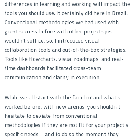
differences in learning and working will impact the
tools you should use. It certainly did here in Brazil.
Conventional methodologies we had used with
great success before with other projects just
wouldn't suffice, so, I introduced visual
collaboration tools and out-of-the-box strategies.
Tools like flowcharts, visual roadmaps, and real-
time dashboards facilitated cross-team
communication and clarity in execution.
While we all start with the familiar and what’s
worked before, with new arenas, you shouldn’t
hesitate to deviate from conventional
methodologies if they are not fit for your project’s
specific needs—and to do so the moment they