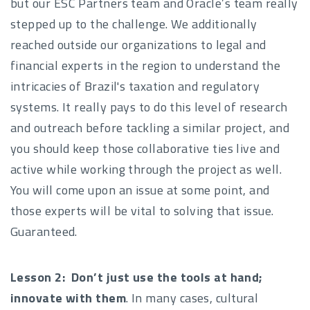
but our ESC Partners team and Oracle’s team really
stepped up to the challenge. We additionally
reached outside our organizations to legal and
financial experts in the region to understand the
intricacies of Brazil's taxation and regulatory
systems. It really pays to do this level of research
and outreach before tackling a similar project, and
you should keep those collaborative ties live and
active while working through the project as well.
You will come upon an issue at some point, and
those experts will be vital to solving that issue.
Guaranteed.
Lesson 2:
Don’t just use the tools at hand;
innovate with them
. In many cases, cultural