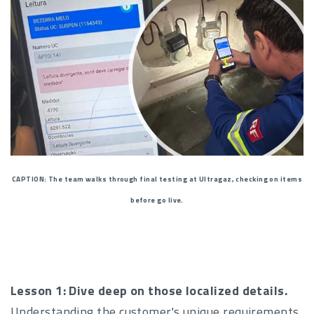
CAPTION: The team walks through final testing at Ultragaz, checking on items
before go live.
Lesson 1: Dive deep on those localized details.
Understanding the customer's unique requirements