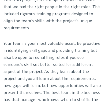
that we had the right people in the right roles. This
included rigorous training programs designed to
align the team's skills with the project's unique
requirements.
Your team is your most valuable asset. Be proactive
in identifying skill gaps and providing training but
also be open to reshuffling roles if you see
someone's skill set better suited for a different
aspect of the project. As they learn about the
project and you all learn about the requirements,
new gaps will form, but new opportunities will also
present themselves. The best team in the business
has that manager who knows when to shuffle the