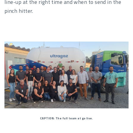
line-up at the right time and when to send in the
pinch hitter.
CAPTION: The full team at go live.