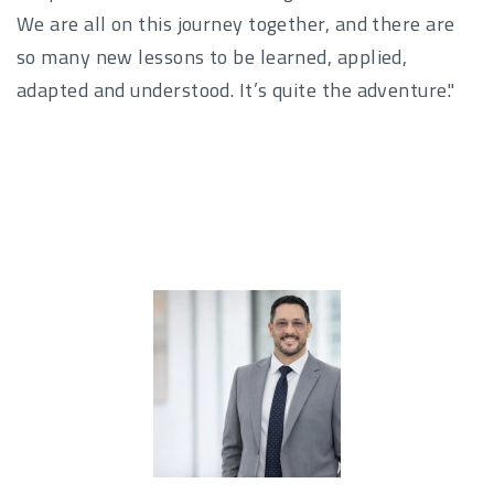
We are all on this journey together, and there are
so many new lessons to be learned, applied,
adapted and understood. It’s quite the adventure."
Author