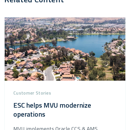
Customer Stories
ESC helps MVU modernize
operations
MVU implements Oracle CCS & AMS