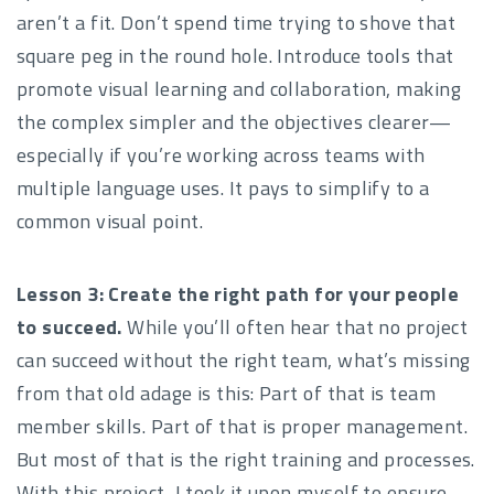
aren’t a fit. Don’t spend time trying to shove that
square peg in the round hole. Introduce tools that
promote visual learning and collaboration, making
the complex simpler and the objectives clearer—
especially if you’re working across teams with
multiple language uses. It pays to simplify to a
common visual point.
Lesson 3: Create the right path for your people
to succeed.
While you’ll often hear that no project
can succeed without the right team, what’s missing
from that old adage is this: Part of that is team
member skills. Part of that is proper management.
But most of that is the right training and processes.
With this project, I took it upon myself to ensure