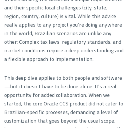
and their specific local challenges (city, state,
region, country, culture) is vital. While this advice
really applies to any project you’re doing anywhere
in the world, Brazilian scenarios are unlike any
other: Complex tax laws, regulatory standards, and
market conditions require a deep understanding and
a flexible approach to implementation.
This deep dive applies to both people and software
—but it doesn’t have to be done alone. It’s a real
opportunity for added collaboration. When we
started, the core Oracle CCS product did not cater to
Brazilian-specific processes, demanding a level of
customization that goes beyond the usual scope,