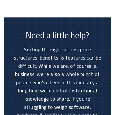
Need a little help?
Sorting through options, price
structures, benefits, & features can be
difficult. While we are, of course, a
business, we're also a whole bunch of
people who've been in this industry a
long time with a lot of institutional
knowledge to share. If you're
struggling to weigh software,