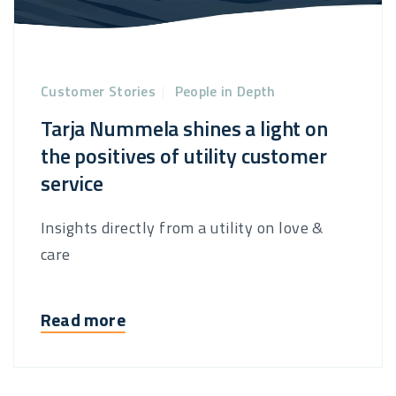
Customer Stories
|
People in Depth
Tarja Nummela shines a light on
the positives of utility customer
service
Insights directly from a utility on love &
care
Read more