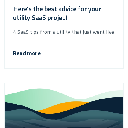
Here's the best advice for your
utility SaaS project
4 SaaS tips from a utility that just went live
Read more