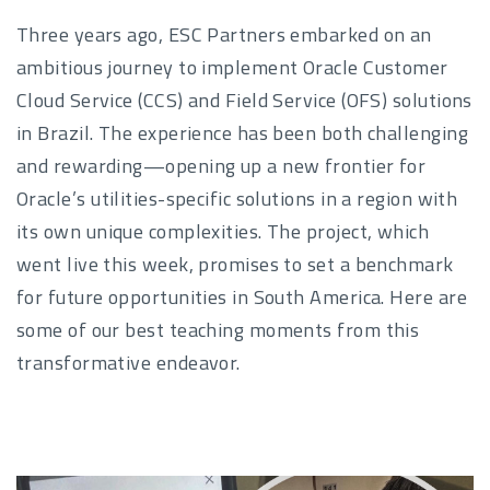
Three years ago, ESC Partners embarked on an
ambitious journey to implement Oracle Customer
Cloud Service (CCS) and Field Service (OFS) solutions
in Brazil. The experience has been both challenging
and rewarding—opening up a new frontier for
Oracle’s utilities-specific solutions in a region with
its own unique complexities. The project, which
went live this week, promises to set a benchmark
for future opportunities in South America. Here are
some of our best teaching moments from this
transformative endeavor.