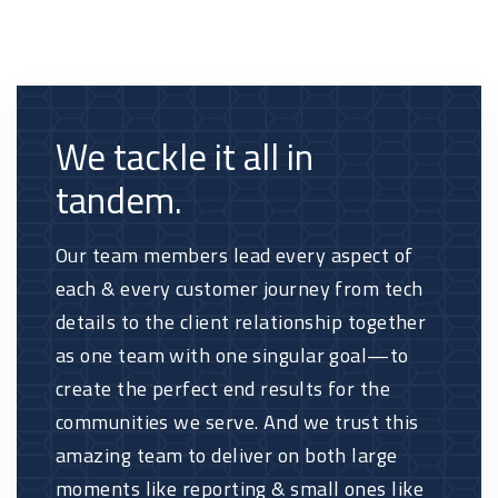
We tackle it all in
tandem.
Our team members lead every aspect of
each & every customer journey from tech
details to the client relationship together
as one team with one singular goal—to
create the perfect end results for the
communities we serve. And we trust this
amazing team to deliver on both large
moments like reporting & small ones like