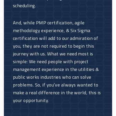
scheduling.
And, while PMP certification, agile
methodology experience, & Six Sigma
certification will add to our admiration of
you, they are not required to begin this
journey with us. What we need most is
simple: We need people with project
management experience in the utilities &
public works industries who can solve
problems. So, if you’ve always wanted to
make a real difference in the world, this is
your opportunity.