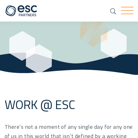
Search
Togg
WORK @ ESC
There’s not a moment of any single day for any one
of us in this world that isn’t defined by a working