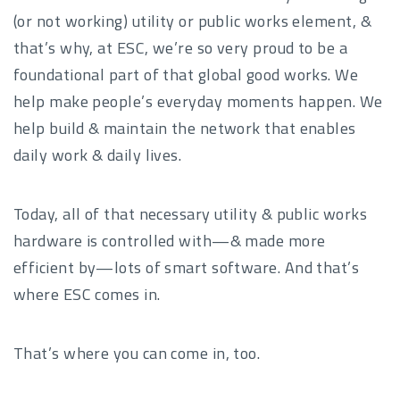
(or not working) utility or public works element, &
that’s why, at ESC, we’re so very proud to be a
foundational part of that global good works. We
help make people’s everyday moments happen. We
help build & maintain the network that enables
daily work & daily lives.
Today, all of that necessary utility & public works
hardware is controlled with—& made more
efficient by—lots of smart software. And that’s
where ESC comes in.
That’s where you can come in, too.