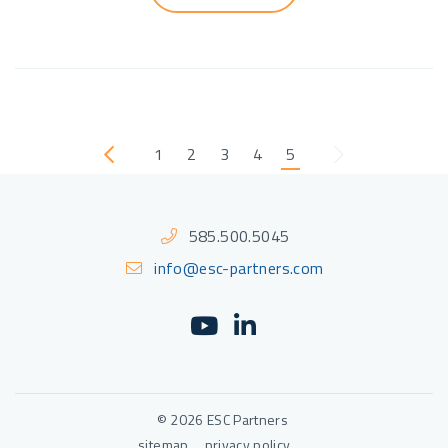
1
2
3
4
5
Previous
Next
585.500.5045
info@esc-partners.com
YouTube
(Opens an external sit
LinkedIn
(Opens an external
© 2026 ESC Partners
sitemap
privacy policy