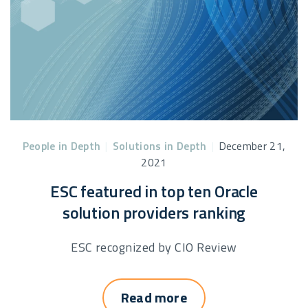
People in Depth
|
Solutions in Depth
|
December 21,
2021
ESC featured in top ten Oracle
solution providers ranking
ESC recognized by CIO Review
Read more