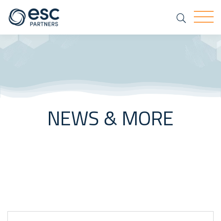
Search
Togg
NEWS & MORE
Keyword Search