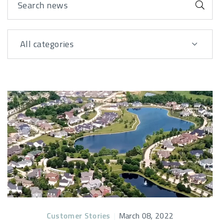
Sub
All categories
View By
Posts
Customer Stories
|
March 08, 2022