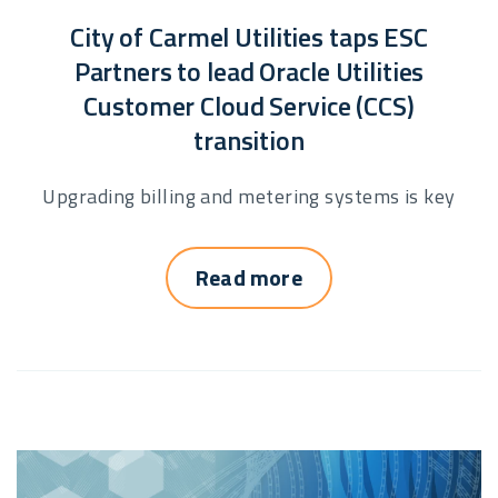
City of Carmel Utilities taps ESC
Partners to lead Oracle Utilities
Customer Cloud Service (CCS)
transition
Upgrading billing and metering systems is key
Read more