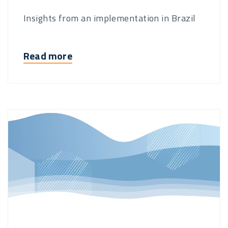
Insights from an implementation in Brazil
Read more