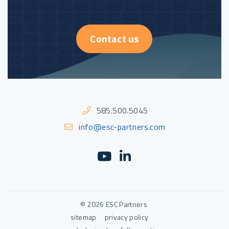
Contact us
585.500.5045
info@esc-partners.com
YouTube
(Opens an external sit
LinkedIn
(Opens an external
© 2026 ESC Partners
sitemap
privacy policy