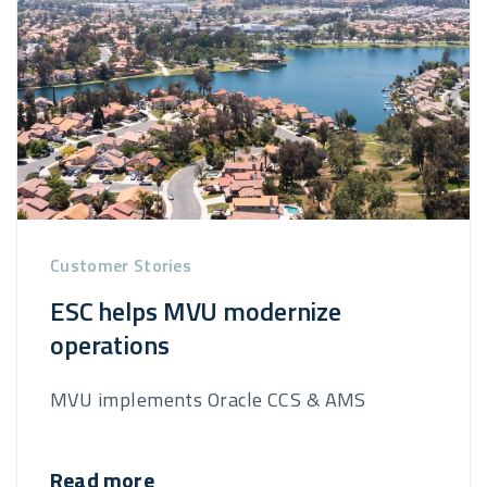
Customer Stories
ESC helps MVU modernize
operations
MVU implements Oracle CCS & AMS
Read more