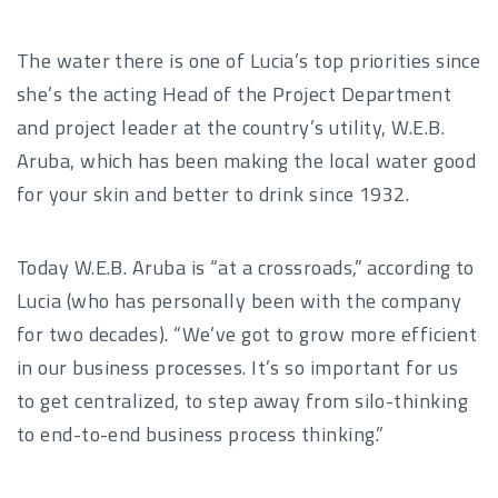
The water there is one of Lucia’s top priorities since
she’s the acting Head of the Project Department
and project leader at the country’s utility, W.E.B.
Aruba, which has been making the local water good
for your skin and better to drink since 1932.
Today W.E.B. Aruba is “at a crossroads,” according to
Lucia (who has personally been with the company
for two decades). “We’ve got to grow more efficient
in our business processes. It’s so important for us
to get centralized, to step away from silo-thinking
to end-to-end business process thinking.”