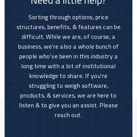
Need a little help?
Sorting through options, price
structures, benefits, & features can be
difficult. While we are, of course, a
business, we're also a whole bunch of
people who've been in this industry a
long time with a lot of institutional
knowledge to share. If you're
struggling to weigh software,
products, & services, we are here to
listen & to give you an assist. Please
reach out.