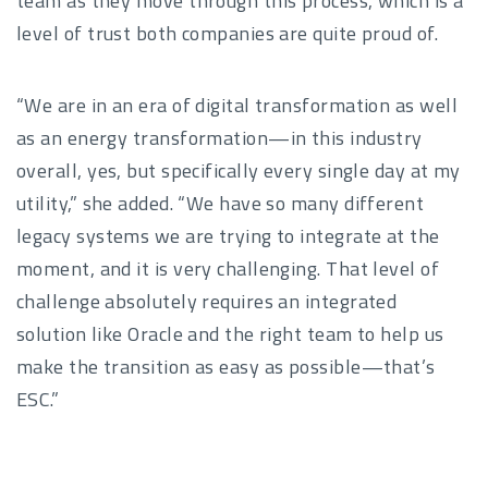
team as they move through this process, which is a
level of trust both companies are quite proud of.
“We are in an era of digital transformation as well
as an energy transformation—in this industry
overall, yes, but specifically every single day at my
utility,” she added. “We have so many different
legacy systems we are trying to integrate at the
moment, and it is very challenging. That level of
challenge absolutely requires an integrated
solution like Oracle and the right team to help us
make the transition as easy as possible—that’s
ESC.”