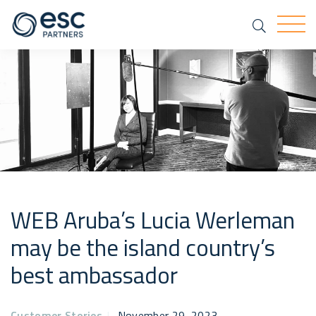
Search
Togg
WEB Aruba’s Lucia Werleman
may be the island country’s
best ambassador
Customer Stories
|
November 29, 2023