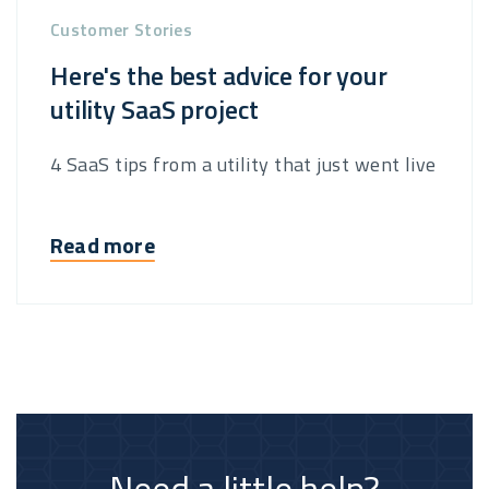
Customer Stories
Here's the best advice for your
utility SaaS project
4 SaaS tips from a utility that just went live
Read more