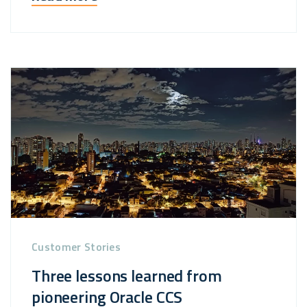
Customer Stories
Three lessons learned from
pioneering Oracle CCS