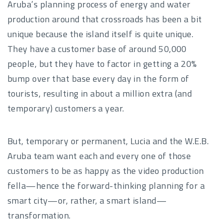
Aruba’s planning process of energy and water
production around that crossroads has been a bit
unique because the island itself is quite unique.
They have a customer base of around 50,000
people, but they have to factor in getting a 20%
bump over that base every day in the form of
tourists, resulting in about a million extra (and
temporary) customers a year.
But, temporary or permanent, Lucia and the W.E.B.
Aruba team want each and every one of those
customers to be as happy as the video production
fella—hence the forward-thinking planning for a
smart city—or, rather, a smart island—
transformation.