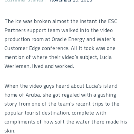
The ice was broken almost the instant the ESC
Partners support team walked into the video
production room at Oracle Energy and Water’s
Customer Edge conference. All it took was one
mention of where their video’s subject, Lucia
Werleman, lived and worked.
When the video guys heard about Lucia’s island
home of Aruba, she got regaled with a gushing
story from one of the team’s recent trips to the
popular tourist destination, complete with
compliments of how soft the water there made his
skin.