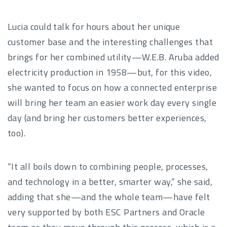
Lucia could talk for hours about her unique
customer base and the interesting challenges that
brings for her combined utility—W.E.B. Aruba added
electricity production in 1958—but, for this video,
she wanted to focus on how a connected enterprise
will bring her team an easier work day every single
day (and bring her customers better experiences,
too).
“It all boils down to combining people, processes,
and technology in a better, smarter way,” she said,
adding that she—and the whole team—have felt
very supported by both ESC Partners and Oracle