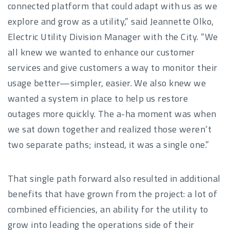
connected platform that could adapt with us as we
explore and grow as a utility,” said Jeannette Olko,
Electric Utility Division Manager with the City. “We
all knew we wanted to enhance our customer
services and give customers a way to monitor their
usage better—simpler, easier. We also knew we
wanted a system in place to help us restore
outages more quickly. The a-ha moment was when
we sat down together and realized those weren’t
two separate paths; instead, it was a single one.”
That single path forward also resulted in additional
benefits that have grown from the project: a lot of
combined efficiencies, an ability for the utility to
grow into leading the operations side of their