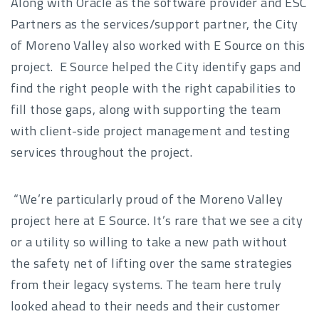
Along with Oracle as the software provider and ESC
Partners as the services/support partner, the City
of Moreno Valley also worked with E Source on this
project. E Source helped the City identify gaps and
find the right people with the right capabilities to
fill those gaps, along with supporting the team
with client-side project management and testing
services throughout the project.
“We’re particularly proud of the Moreno Valley
project here at E Source. It’s rare that we see a city
or a utility so willing to take a new path without
the safety net of lifting over the same strategies
from their legacy systems. The team here truly
looked ahead to their needs and their customer