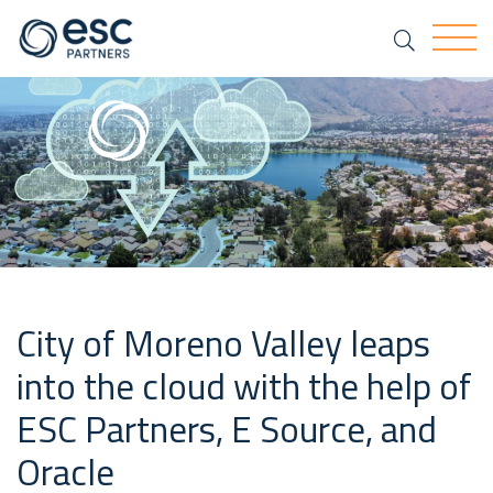
Search
Togg
City of Moreno Valley leaps
into the cloud with the help of
ESC Partners, E Source, and
Oracle