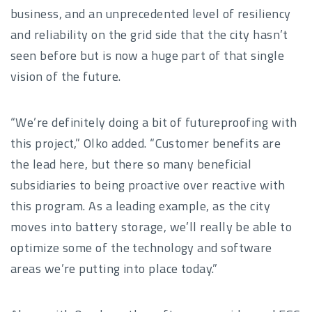
business, and an unprecedented level of resiliency
and reliability on the grid side that the city hasn’t
seen before but is now a huge part of that single
vision of the future.
“We’re definitely doing a bit of futureproofing with
this project,” Olko added. “Customer benefits are
the lead here, but there so many beneficial
subsidiaries to being proactive over reactive with
this program. As a leading example, as the city
moves into battery storage, we’ll really be able to
optimize some of the technology and software
areas we’re putting into place today.”