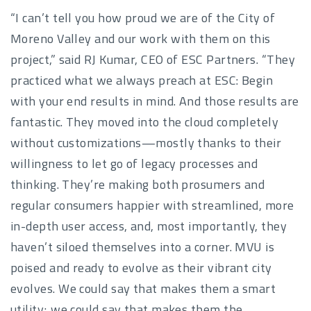
“I can’t tell you how proud we are of the City of
Moreno Valley and our work with them on this
project,” said RJ Kumar, CEO of ESC Partners. “They
practiced what we always preach at ESC: Begin
with your end results in mind. And those results are
fantastic. They moved into the cloud completely
without customizations—mostly thanks to their
willingness to let go of legacy processes and
thinking. They’re making both prosumers and
regular consumers happier with streamlined, more
in-depth user access, and, most importantly, they
haven’t siloed themselves into a corner. MVU is
poised and ready to evolve as their vibrant city
evolves. We could say that makes them a smart
utility; we could say that makes them the