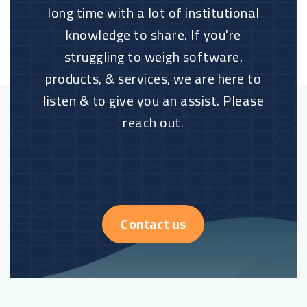
long time with a lot of institutional
knowledge to share. If you're
struggling to weigh software,
products, & services, we are here to
listen & to give you an assist. Please
reach out.
Contact us