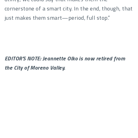
cornerstone of a smart city. In the end, though, that
just makes them smart—period, full stop.”
EDITOR'S NOTE: Jeannette Olko is now retired from
the City of Moreno Valley.
(Opens an external site)