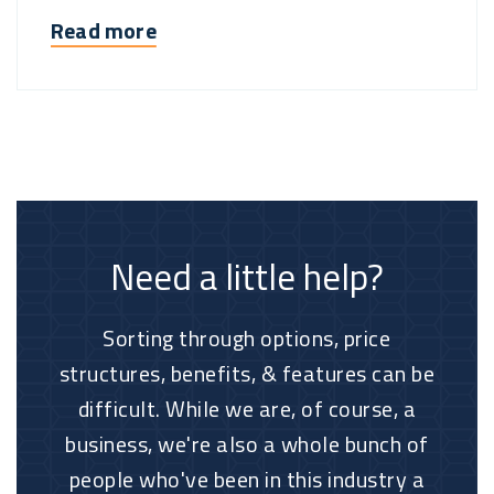
Read more
Need a little help?
Sorting through options, price
structures, benefits, & features can be
difficult. While we are, of course, a
business, we're also a whole bunch of
people who've been in this industry a