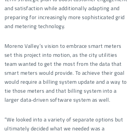
and satisfaction while additionally adapting and
preparing for increasingly more sophisticated grid
and metering technology.
Moreno Valley’s vision to embrace smart meters
set this project into motion, as the city utilities
team wanted to get the most from the data that
smart meters would provide. To achieve their goal
would require a billing system update and a way to
tie those meters and that billing system into a
larger data-driven software system as well.
“We looked into a variety of separate options but
ultimately decided what we needed was a