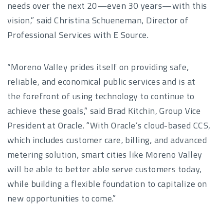
needs over the next 20—even 30 years—with this
vision,” said Christina Schueneman, Director of
Professional Services with E Source.
“Moreno Valley prides itself on providing safe,
reliable, and economical public services and is at
the forefront of using technology to continue to
achieve these goals,” said Brad Kitchin, Group Vice
President at Oracle. “With Oracle’s cloud-based CCS,
which includes customer care, billing, and advanced
metering solution, smart cities like Moreno Valley
will be able to better able serve customers today,
while building a flexible foundation to capitalize on
new opportunities to come.”