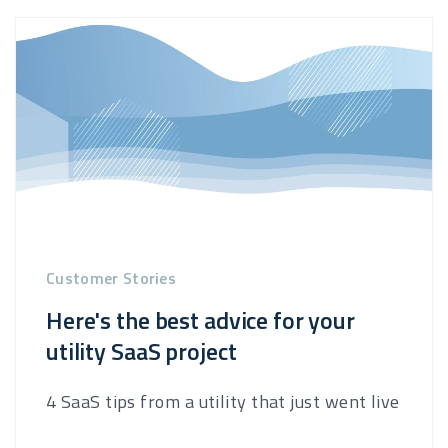
Customer Stories
Here's the best advice for your
utility SaaS project
4 SaaS tips from a utility that just went live