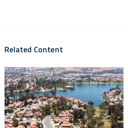
Email
Related Content