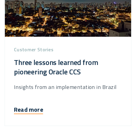
Customer Stories
Three lessons learned from
pioneering Oracle CCS
Insights from an implementation in Brazil
Read more