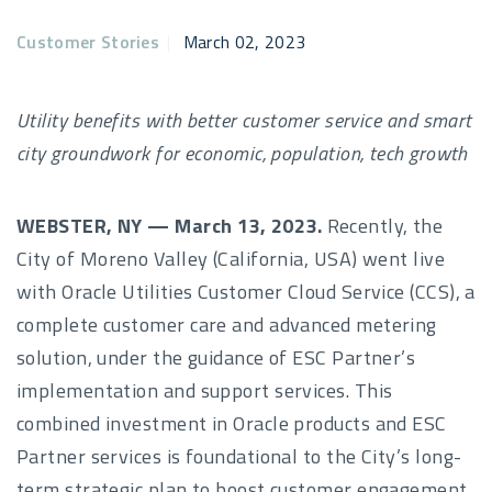
Customer Stories
|
March 02, 2023
Utility benefits with better customer service and smart
city groundwork for economic, population, tech growth
WEBSTER, NY —
March 13, 2023.
Recently, the
City of Moreno Valley (California, USA) went live
with Oracle Utilities Customer Cloud Service (CCS), a
complete customer care and advanced metering
solution, under the guidance of ESC Partner’s
implementation and support services. This
combined investment in Oracle products and ESC
Partner services is foundational to the City’s long-
term strategic plan to boost customer engagement