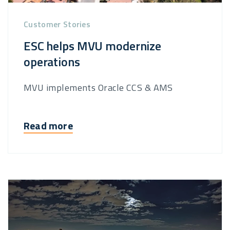
Customer Stories
ESC helps MVU modernize
operations
MVU implements Oracle CCS & AMS
Read more