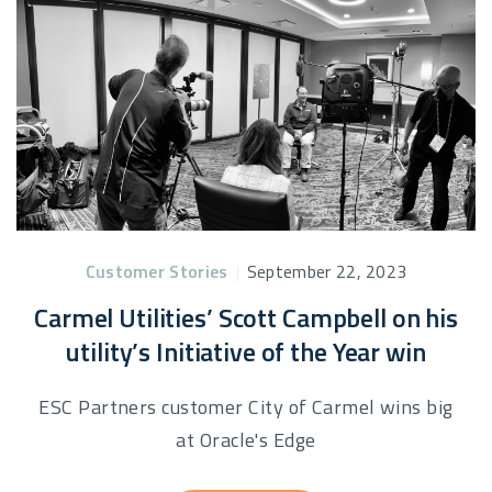
Customer Stories
|
September 22, 2023
Carmel Utilities’ Scott Campbell on his
utility’s Initiative of the Year win
ESC Partners customer City of Carmel wins big
at Oracle's Edge