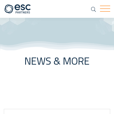
Search
Togg
NEWS & MORE
Keyword Search