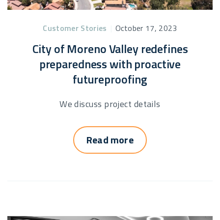
Customer Stories
|
October 17, 2023
City of Moreno Valley redefines
preparedness with proactive
futureproofing
We discuss project details
Read more