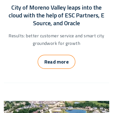
City of Moreno Valley leaps into the
cloud with the help of ESC Partners, E
Source, and Oracle
Results: better customer service and smart city
groundwork for growth
Read more