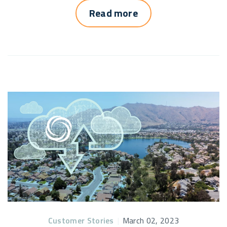
Read more
Customer Stories
|
March 02, 2023