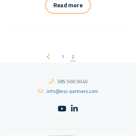
Read more
1
2
Previous
Next
585.500.5045
info@esc-partners.com
YouTube
(Opens an external sit
LinkedIn
(Opens an external