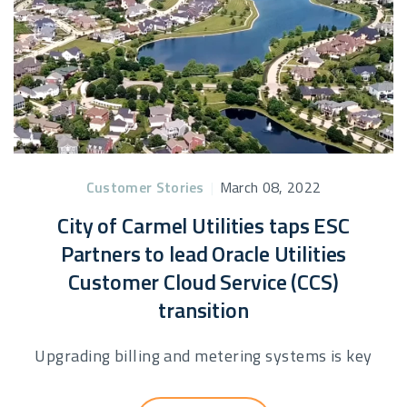
Customer Stories
|
March 08, 2022
City of Carmel Utilities taps ESC
Partners to lead Oracle Utilities
Customer Cloud Service (CCS)
transition
Upgrading billing and metering systems is key