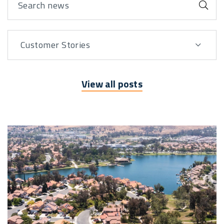
Sub
Customer Stories
View By
View all posts
Posts