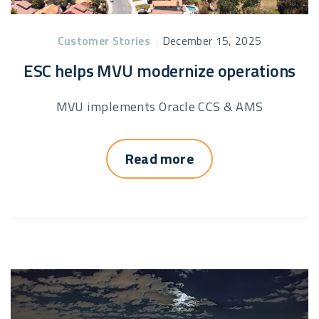
Customer Stories
|
December 15, 2025
ESC helps MVU modernize operations
MVU implements Oracle CCS & AMS
Read more