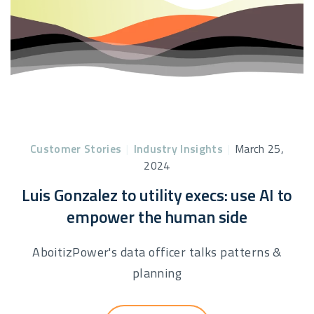
Customer Stories
|
Industry Insights
|
March 25,
2024
Luis Gonzalez to utility execs: use AI to
empower the human side
AboitizPower's data officer talks patterns &
planning