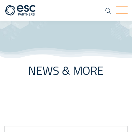
Search
Togg
NEWS & MORE
Keyword Search