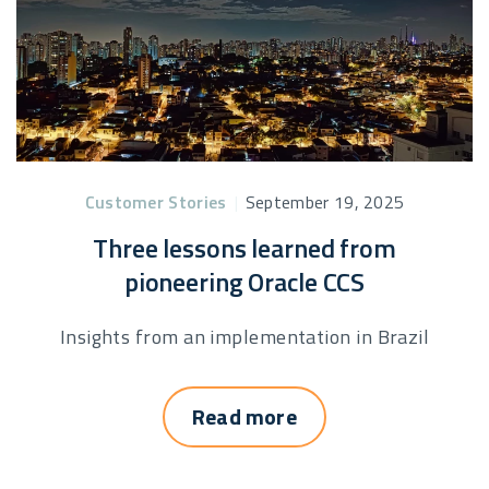
Customer Stories
|
September 19, 2025
Three lessons learned from
pioneering Oracle CCS
Insights from an implementation in Brazil
Read more