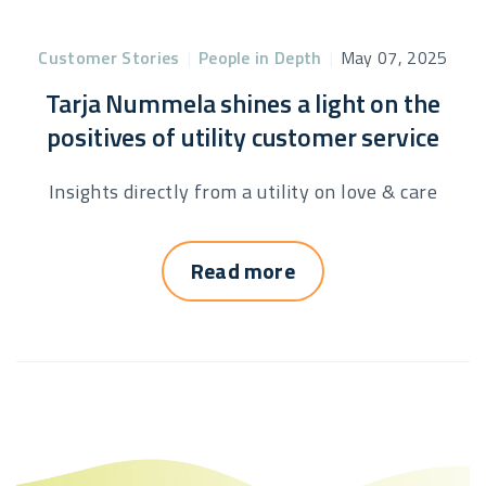
Customer Stories
|
People in Depth
|
May 07, 2025
Tarja Nummela shines a light on the
positives of utility customer service
Insights directly from a utility on love & care
Read more