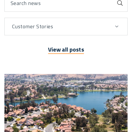
Sub
Customer Stories
View By
View all posts
Posts