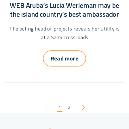
WEB Aruba’s Lucia Werleman may be
the island country’s best ambassador
The acting head of projects reveals her utility is
at a SaaS crossroads
Read more
1
2
Previous
Next