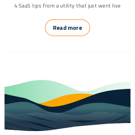
4 SaaS tips from a utility that just went live
Read more