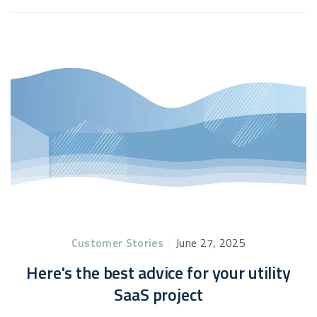
Customer Stories
|
June 27, 2025
Here's the best advice for your utility
SaaS project