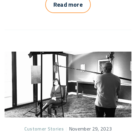
Read more
Customer Stories
|
November 29, 2023